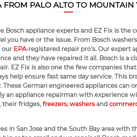
 FROM PALO ALTO TO MOUNTAIN
e Bosch appliance experts and EZ Fix is the 
l you have or the issue. From Bosch washers
h our
EPA
-registered repair pro's. Our expert a
ce and they have repaired it all. Bosch is a cl
epair. EZ Fix is also one the few companies t
ays help ensure fast same day service. This b
. These German engineered appliances can onl
nly an appliance repairman with experience wil
, their fridges,
freezers
,
washers
and
commerci
ies in San Jose and the South Bay area with th