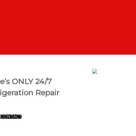
se’s ONLY 24/7
geration Repair
CONTACT