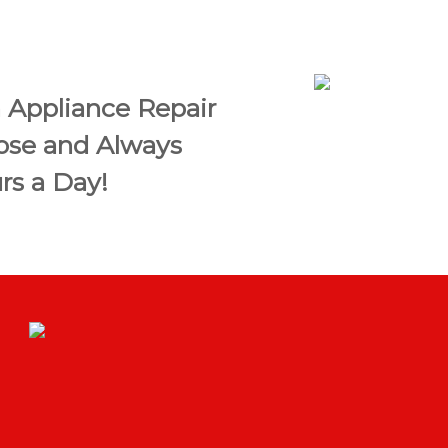
 Appliance Repair
Jose and Always
rs a Day!