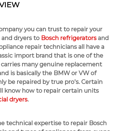
 VIEW
company you can trust to repair your
 and dryers to
Bosch refrigerators
and
ppliance repair technicians all have a
assic import brand that is one of the
hat carries many genuine replacement
rand is basically the BMW or VW of
y be repaired by true pro's. Certain
l know how to repair certain units
al dryers
.
e technical expertise to repair Bosch