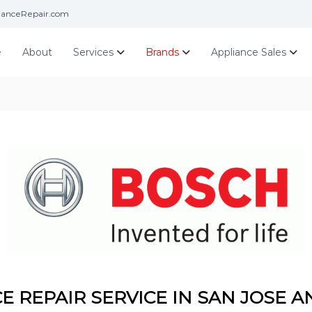
ianceRepair.com
e
About
Services
Brands
Appliance Sales
E REPAIR SERVICE IN SAN JOSE A