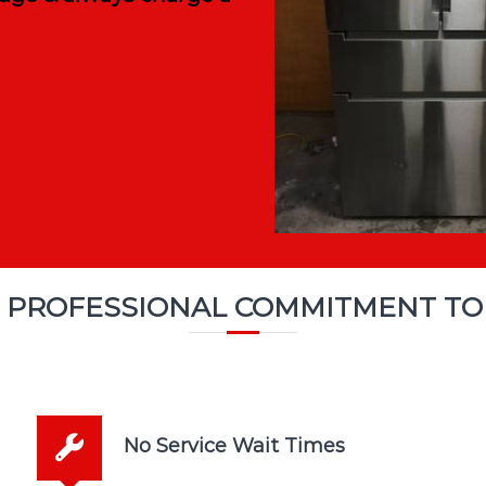
 PROFESSIONAL COMMITMENT TO
No Service Wait Times