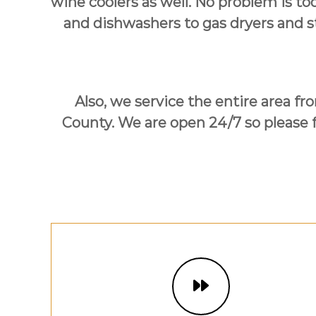
wine coolers as well. No problem is to
U
s
and dishwashers to gas dryers and s
!
Also, we service the entire area f
County. We are open 24/7 so please fe