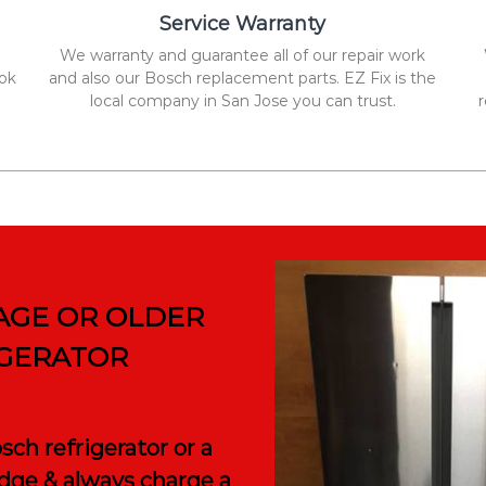
Service Warranty
We warranty and guarantee all of our repair work
ook
and also our Bosch replacement parts. EZ Fix is the
local company in San Jose you can trust.
AGE OR OLDER
IGERATOR
ch refrigerator or a
ridge & always charge a