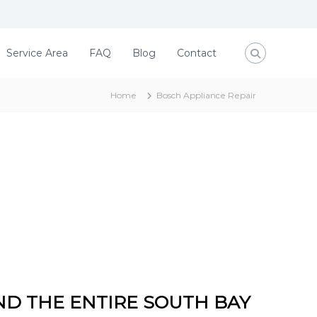
Service Area
FAQ
Blog
Contact
Home
Bosch Appliance Repair
ND THE ENTIRE SOUTH BAY