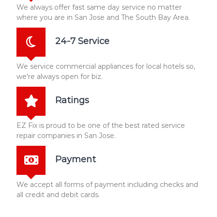
We always offer fast same day service no matter
where you are in San Jose and The South Bay Area.
24-7 Service
We service commercial appliances for local hotels so,
we're always open for biz.
Ratings
EZ Fix is proud to be one of the best rated service
repair companies in San Jose.
Payment
We accept all forms of payment including checks and
all credit and debit cards.