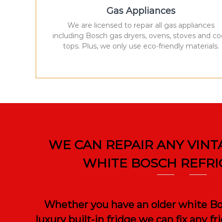
Gas Appliances
We are licensed to repair all gas appliances
including Bosch gas dryers, ovens, stoves and c
tops. Plus, we only use eco-friendly materials.
WE CAN REPAIR ANY VINT
WHITE BOSCH REFR
Whether you have an older white Bos
luxury built-in fridge we can fix any f