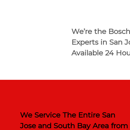
We’re the Bosch
Experts in San 
Available 24 Hou
We Service The Entire San
Jose and South Bay Area from