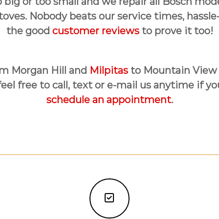
o big or too small and we repair all Bosch mo
toves. Nobody beats our service times, hassle
the good
customer reviews
to prove it too!
rom Morgan Hill and
Milpitas
to Mountain View
el free to call, text or e-mail us anytime if y
schedule an appointment
.