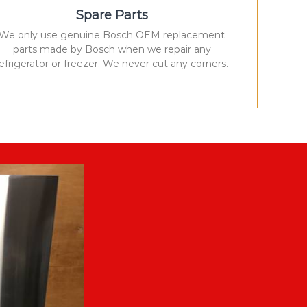
Spare Parts
We only use genuine Bosch OEM replacement
parts made by Bosch when we repair any
refrigerator or freezer. We never cut any corners.