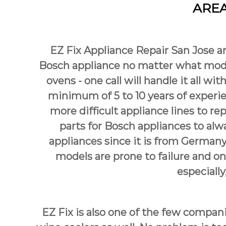
AREA
e
p
i
a
s
i
A
r
EZ Fix Appliance Repair San Jose ar
l
S
w
Bosch appliance no matter what mode
a
a
ovens - one call will handle it all wit
n
y
s
J
minimum of 5 to 10 years of experien
a
o
more difficult appliance lines to r
n
s
E
parts for Bosch appliances to alw
e
a
appliances since it is from Germany
s
models are prone to failure and o
y
F
especially
i
x
f
o
EZ Fix is also one of the few compan
r