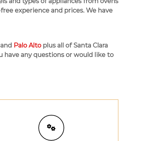
dels and types of appliances from ovens
-free experience and prices. We have
 and
Palo Alto
plus all of Santa Clara
ou have any questions or would like to