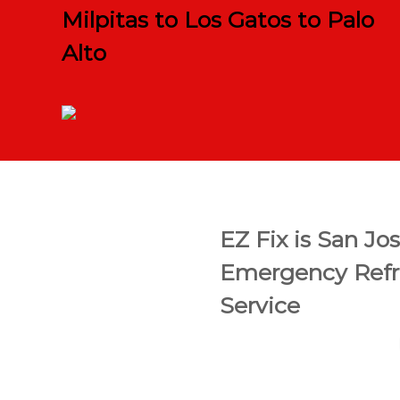
Milpitas to Los Gatos to Palo
Alto
EZ Fix is San Jo
Emergency Refri
Service