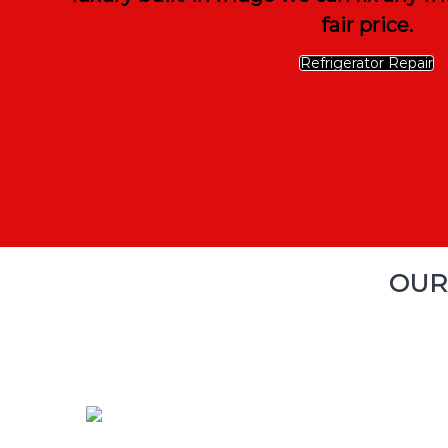
fair price.
Refrigerator Repair
OUR