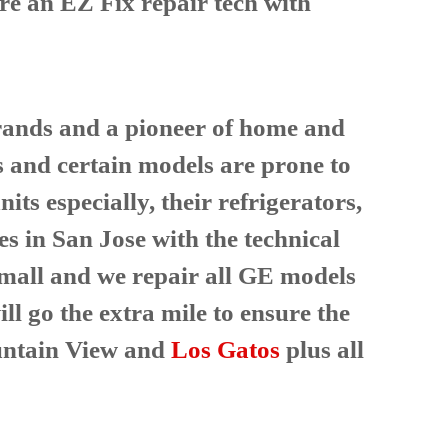
ire an EZ Fix repair tech with
 brands and a pioneer of home and
s and certain models are prone to
ts especially, their refrigerators,
es in San Jose with the technical
 small and we repair all GE models
ll go the extra mile to ensure the
ntain View and
Los Gatos
plus all