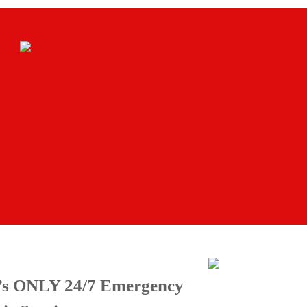
e’s ONLY 24/7 Emergency