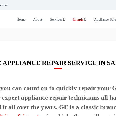
r.com
Home
About
Services
Brands
Appliance Sale
E APPLIANCE REPAIR SERVICE IN SA
you can count on to quickly repair your
 expert appliance repair technicians all h
t all over the years. GE is a classic brand 