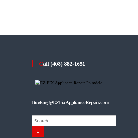
Call (408) 882-1651
Booking@EZFixApplianceRepair.com
S
e
S
a
e
r