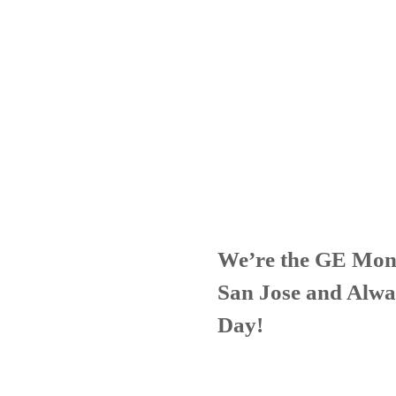
We’re the GE Mon
San Jose and Alwa
Day!