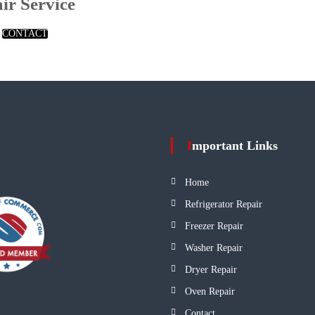
ir Service
CONTACT
Important Links
Home
Refrigerator Repair
Freezer Repair
Washer Repair
Dryer Repair
Oven Repair
Contact