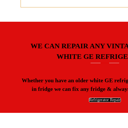
WE CAN REPAIR ANY VINT
WHITE GE REFRIG
Whether you have an older white GE refrige
in fridge we can fix any fridge & always
Refrigerator Repair