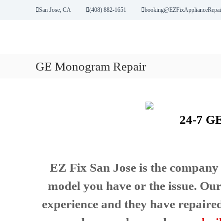
S
San Jose, CA
(408) 882-1651
booking@EZFixApplianceRepai
k
i
p
E
Y
t
Z
o
o
u
GE Monogram Repair
F
c
r
i
o
B
n
x
r
t
A
o
e
p
k
24-7 G
n
p
e
t
l
n
A
i
p
a
EZ Fix San Jose is the company 
p
n
l
c
model you have or the issue. Our
i
e
a
experience and they have repaired i
R
n
e
c