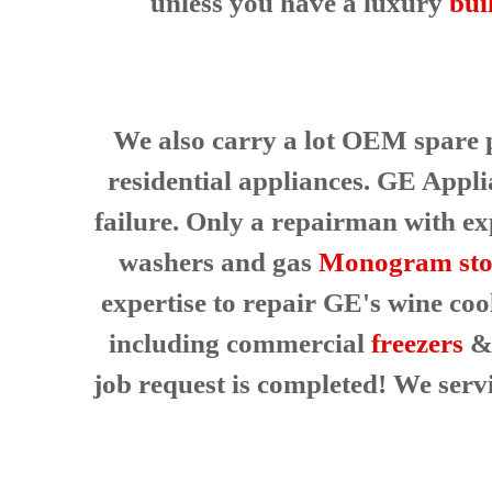
unless you have a luxury
bui
e
p
i
a
s
i
A
r
l
S
w
We also carry a lot OEM spare pa
a
a
residential appliances. GE Appli
n
y
s
J
failure. Only a repairman with exp
a
o
n
washers and gas
Monogram sto
s
E
e
a
expertise to repair GE's wine coo
s
including commercial
freezers
& 
y
F
job request is completed! We ser
i
x
f
o
r