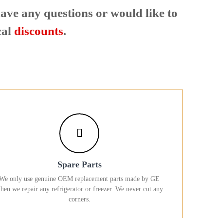
 have any questions or would like to
cal
discounts
.
Spare Parts
We only use genuine OEM replacement parts made by GE
hen we repair any refrigerator or freezer. We never cut any
corners.