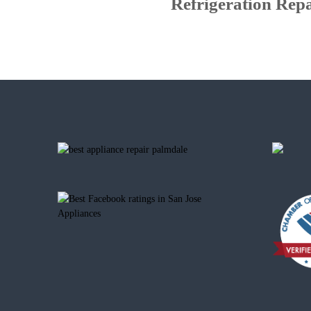
Refrigeration Repa