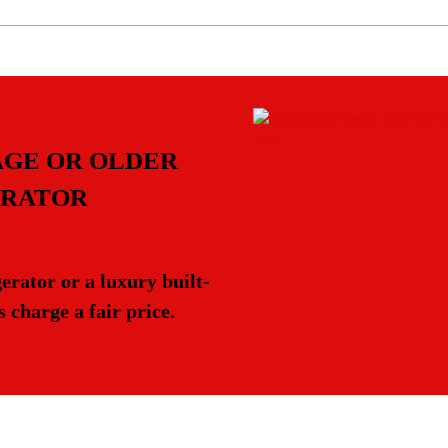
AGE OR OLDER
ERATOR
rator or a luxury built-
 charge a fair price.