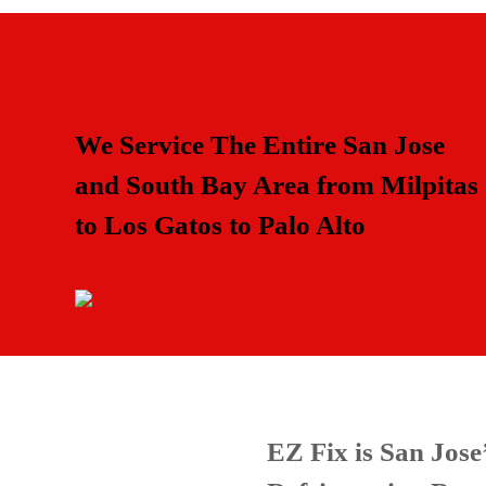
We Service The Entire San Jose
and South Bay Area from Milpitas
to Los Gatos to Palo Alto
EZ Fix is San Jos