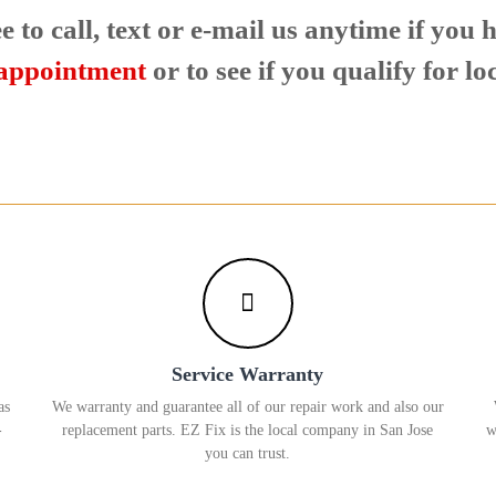
e to call, text or e-mail us anytime if you
 appointment
or to see if you qualify for lo
Service Warranty
as
We warranty and guarantee all of our repair work and also our
-
replacement parts. EZ Fix is the local company in San Jose
w
you can trust.