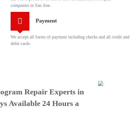
companies in San Jose.
Payment
We accept all forms of payment including checks and all credit and
debit cards.
ogram Repair Experts in
ys Available 24 Hours a