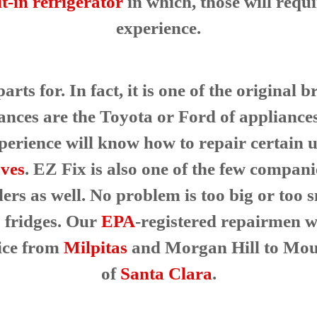
lt-in refrigerator
in which, those will requ
experience.
rts for. In fact, it is one of the original
ances are the Toyota or Ford of appliance
erience will know how to repair certain uni
ves
. EZ Fix is also one of the few compani
lers as well. No problem is too big or too
fridges. Our
EPA
-registered repairmen wi
vice from
Milpitas
and Morgan Hill to Mou
of
Santa Clara
.