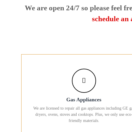
U
We are open 24/7 so please feel fre
s
!
schedule an
Gas Appliances
We are licensed to repair all gas appliances including GE g
dryers, ovens, stoves and cooktops. Plus, we only use eco
friendly materials.