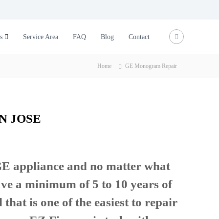
s
Service Area
FAQ
Blog
Contact
Home
GE Monogram Repair
N JOSE
 GE appliance and no matter what
ave a minimum of 5 to 10 years of
that is one of the easiest to repair