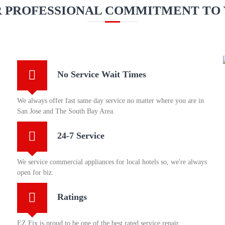
 PROFESSIONAL COMMITMENT TO
No Service Wait Times
We always offer fast same day service no matter where you are in
San Jose and The South Bay Area.
24-7 Service
We service commercial appliances for local hotels so, we're always
open for biz.
Ratings
EZ Fix is proud to be one of the best rated service repair