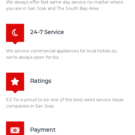
We always offer fast same day service no matter where
you are in San Jose and The South Bay Area.
24-7 Service
We service commercial appliances for local hotels so,
we're always open for biz.
Ratings
EZ Fix is proud to be one of the best rated service repair
companies in San Jose.
Payment