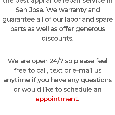
the best appliance repair service in
San Jose. We warranty and
guarantee all of our labor and spare
parts as well as offer generous
discounts.
We are open 24/7 so please feel
free to call, text or e-mail us
anytime if you have any questions
or would like to schedule an
appointment
.