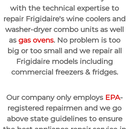
with the technical expertise to
repair Frigidaire's wine coolers and
washer-dryer combo units as well
as
gas ovens
. No problem is too
big or too small and we repair all
Frigidaire models including
commercial freezers & fridges.
Our company only employs
EPA
-
registered repairmen and we go
above state guidelines to ensure