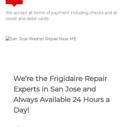
We accept all forms of payment including checks and all
credit and debit cards.
We’re the Frigidaire Repair
Experts in San Jose and
Always Available 24 Hours a
Day!