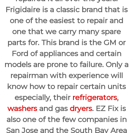
Frigidaire is a classic brand that is
one of the easiest to repair and
one that we carry many spare
parts for. This brand is the GM or
Ford of appliances and certain
models are prone to failure. Only a
repairman with experience will
know how to repair certain units
especially, their
refrigerators
,
washers
and gas
dryers
. EZ Fix is
also one of the few companies in
San Jose and the South Bay Area