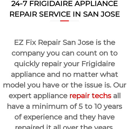
a
24-7 FRIGIDAIRE APPLIANCE
w
i
a
REPAIR SERVICE IN SAN JOSE
y
r
s
S
a
a
n
E
n
a
EZ Fix Repair San Jose is the
J
s
o
y
company you can count on to
F
s
i
quickly repair your Frigidaire
e
x
f
appliance and no matter what
o
r
model you have or the issue is. Our
U
s
expert appliance
repair techs
all
!
have a minimum of 5 to 10 years
of experience and they have
repaired it all over the years.