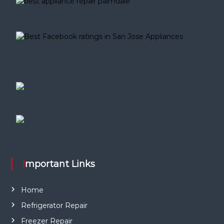
Important Links
Home
Refrigerator Repair
Freezer Repair