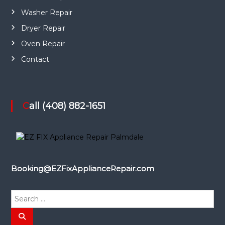
Washer Repair
Dryer Repair
Oven Repair
Contact
Call (408) 882-1651
Booking@EZFixApplianceRepair.com
S
e
a
S
e