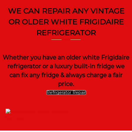
WE CAN REPAIR ANY VINTAGE
OR OLDER WHITE FRIGIDAIRE
REFRIGERATOR
Whether you have an older white Frigidaire
refrigerator or a luxury built-in fridge we
can fix any fridge & always charge a fair
price.
Refrigerator Repair