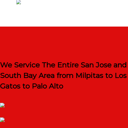
We Service The Entire San Jose and
South Bay Area from Milpitas to Los
Gatos to Palo Alto