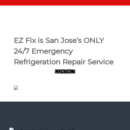
EZ Fix is San Jose’s ONLY
24/7 Emergency
Refrigeration Repair Service
CONTACT