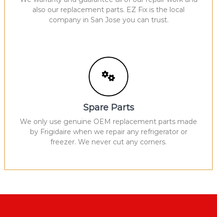
also our replacement parts. EZ Fix is the local
company in San Jose you can trust.
Spare Parts
We only use genuine OEM replacement parts made
by Frigidaire when we repair any refrigerator or
freezer. We never cut any corners.