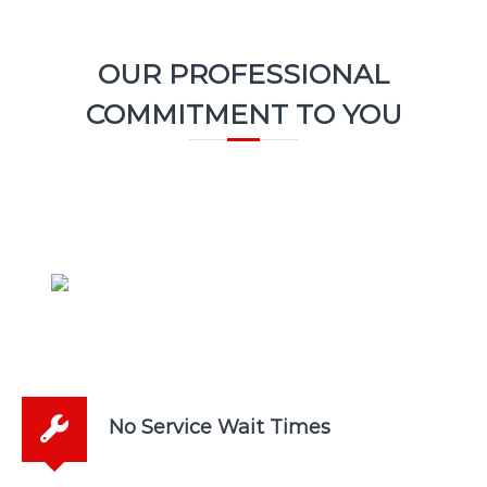
OUR PROFESSIONAL
COMMITMENT TO YOU
No Service Wait Times