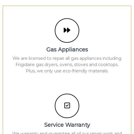
Gas Appliances
We are licensed to repair all gas appliances including
Frigidaire gas dryers, ovens, stoves and cooktops.
Plus, we only use eco-friendly materials.
Service Warranty
We warranty and guarantee all of our repair work and