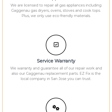
We are licensed to repair all gas appliances including
Gaggenau gas dryers, ovens, stoves and cook tops.
Plus, we only use eco-friendly materials.
Service Warranty
We warranty and guarantee all of our repair work and
also our Gaggenau replacement parts. EZ Fix is the
local company in San Jose you can trust.