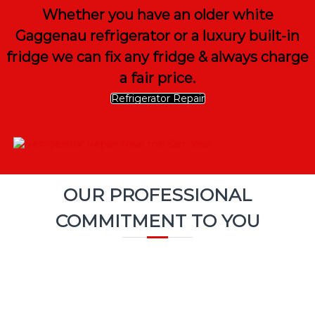
Whether you have an older white
Gaggenau refrigerator or a luxury built-in
fridge we can fix any fridge & always charge
a fair price.
Refrigerator Repair
OUR PROFESSIONAL
COMMITMENT TO YOU