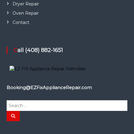
Dryer Repair
Oven Repair
Contact
Call (408) 882-1651
Booking@EZFixApplianceRepair.com
S
e
a
S
e
r
a
r
c
c