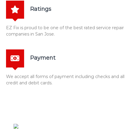
Ratings
EZ Fix is proud to be one of the best rated service repair
companies in San Jose.
Payment
We accept all forms of payment including checks and all
credit and debit cards.