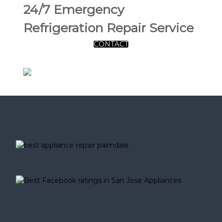
24/7 Emergency
Refrigeration Repair Service
CONTACT