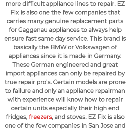
more difficult appliance lines to repair. EZ
Fix is also one the few companies that
carries many genuine replacement parts
for Gaggenau appliances to always help
ensure fast same day service. This brand is
basically the BMW or Volkswagen of
appliances since it is made in Germany.
These German engineered and great
import appliances can only be repaired by
true repair pro's. Certain models are prone
to failure and only an appliance repairman
with experience will know how to repair
certain units especially their high end
fridges,
freezers
, and stoves. EZ Fix is also
one of the few companies in San Jose and