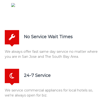
No Service Wait Times
We always offer fast same day service no matter where
you are in San Jose and The South Bay Area.
24-7 Service
We service commercial appliances for local hotels so,
we're always open for biz.