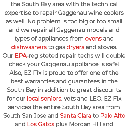
the South Bay area with the technical
expertise to repair Gaggenau wine coolers
as well. No problem is too big or too small
and we repair all Gaggenau models and
types of appliances from
ovens
and
dishwashers
to gas
dryers
and stoves.
Our
EPA
-registeted repair techs will double
check your Gaggenau appliance is safe!
Also, EZ Fix is proud to offer one of the
best warranties and guarantees in the
South Bay in addition to great discounts
for our
local seniors
, vets and LEO. EZ Fix
services the entire South Bay area from
South San Jose and
Santa Clara
to
Palo Alto
and
Los Gatos
plus Morgan Hill and