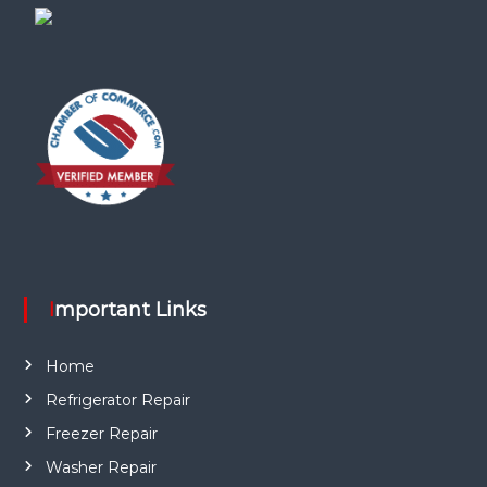
Important Links
Home
Refrigerator Repair
Freezer Repair
Washer Repair