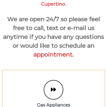
Cupertino
.
We are open 24/7 so please feel
free to call, text or e-mail us
anytime if you have any questions
or would like to schedule an
appointment
.
Gas Appliances