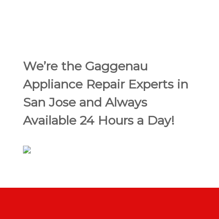
We’re the Gaggenau
Appliance Repair Experts in
San Jose and Always
Available 24 Hours a Day!