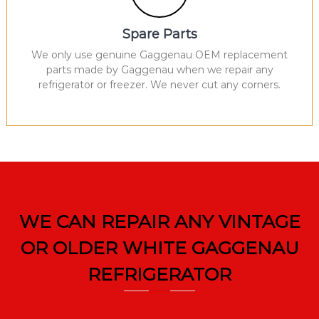
Spare Parts
We only use genuine Gaggenau OEM replacement
parts made by Gaggenau when we repair any
refrigerator or freezer. We never cut any corners.
WE CAN REPAIR ANY VINTAGE
OR OLDER WHITE GAGGENAU
REFRIGERATOR