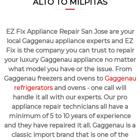
ALTO TO MILPITAS
a
w
i
a
y
r
s
S
a
EZ Fix Appliance Repair San Jose are your
a
n
E
n
local Gaggenau appliance experts and EZ
a
J
s
Fix is the company you can trust to repair
o
y
your luxury Gaggenau appliance no matter
F
s
i
what model you have or the issue. From
e
x
f
Gaggenau freezers and ovens to
Gaggenau
o
refrigerators
and ovens - one call will
r
U
handle it all with our experts. Our pro
s
!
appliance repair technicians all have a
minimum of 5 to 10 years of experience
and they have repaired it all. Gaggenau is a
classic import brand that is one of the