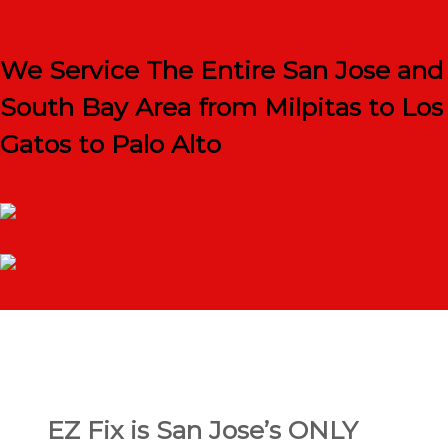
We Service The Entire San Jose and
South Bay Area from Milpitas to Los
Gatos to Palo Alto
EZ Fix is San Jose’s ONLY