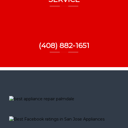
(408) 882-1651