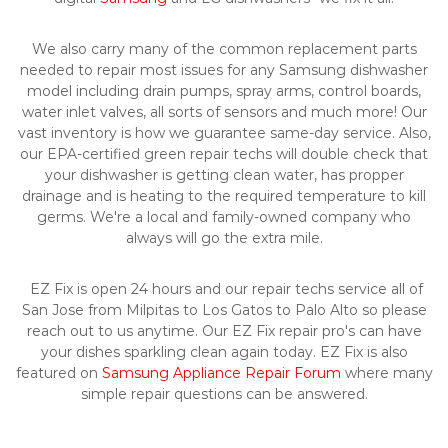
We also carry many of the common replacement parts
needed to repair most issues for any Samsung dishwasher
model including drain pumps, spray arms, control boards,
water inlet valves, all sorts of sensors and much more! Our
vast inventory is how we guarantee same-day service. Also,
our EPA-certified green repair techs will double check that
your dishwasher is getting clean water, has propper
drainage and is heating to the required temperature to kill
germs. We're a local and family-owned company who
always will go the extra mile.
EZ Fix is open 24 hours and our repair techs service all of
San Jose from Milpitas to Los Gatos to Palo Alto so please
reach out to us anytime. Our EZ Fix repair pro's can have
your dishes sparkling clean again today. EZ Fix is also
featured on
Samsung Appliance Repair Forum
where many
simple repair questions can be answered.