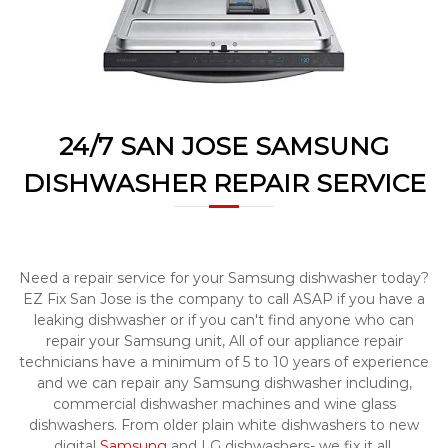
a
w
i
a
y
r
s
S
a
a
n
E
n
a
24/7 SAN JOSE SAMSUNG
J
s
o
y
DISHWASHER REPAIR SERVICE
F
s
i
e
x
f
o
Need a repair service for your Samsung dishwasher today?
r
U
EZ Fix San Jose is the company to call ASAP if you have a
s
leaking dishwasher or if you can't find anyone who can
!
repair your Samsung unit, All of our appliance repair
technicians have a minimum of 5 to 10 years of experience
and we can repair any Samsung dishwasher including,
commercial dishwasher machines and wine glass
dishwashers. From older plain white dishwashers to new
digital
Samsung
and LG dishwashers- we fix it all.