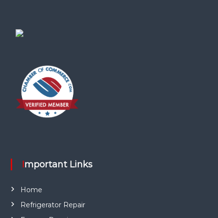
Important Links
Home
Refrigerator Repair