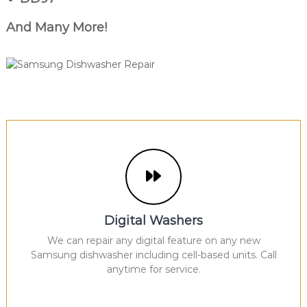
And Many More!
Digital Washers
We can repair any digital feature on any new
Samsung dishwasher including cell-based units. Call
anytime for service.