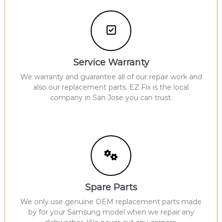
Service Warranty
We warranty and guarantee all of our repair work and
also our replacement parts. EZ Fix is the local
company in San Jose you can trust.
Spare Parts
We only use genuine OEM replacement parts made
by for your Samsung model when we repair any