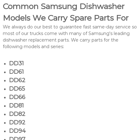
Common Samsung Dishwasher
Models We Carry Spare Parts For
We always do our best to guarantee fast same-day service so
most of our trucks come with many of Samsung's leading
dishwasher replacement parts. We carry parts for the
following models and series:
DD31
DD61
DD62
DD65
DD66
DD81
DD82
DD92
DD94
DD97