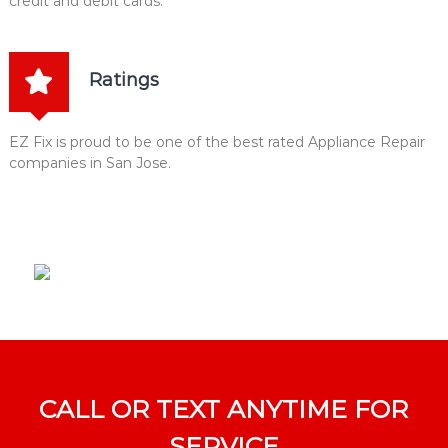
credit and debit cards.
Ratings
EZ Fix is proud to be one of the best rated Appliance Repair
companies in San Jose.
CALL OR TEXT ANYTIME FOR
SERVICE