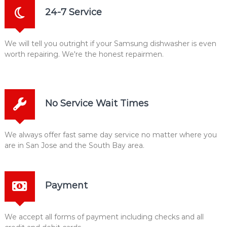
24-7 Service
We will tell you outright if your Samsung dishwasher is even
worth repairing. We're the honest repairmen.
No Service Wait Times
We always offer fast same day service no matter where you
are in San Jose and the South Bay area.
Payment
We accept all forms of payment including checks and all