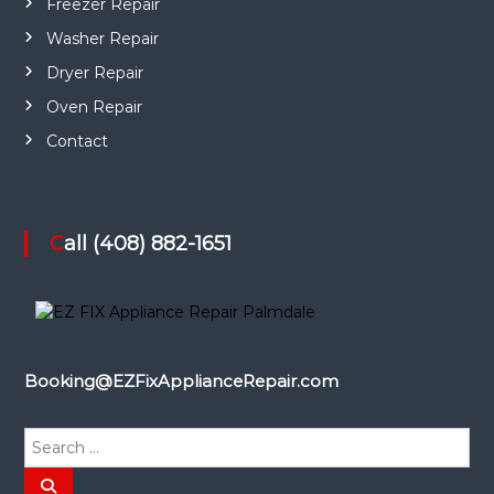
Freezer Repair
Washer Repair
Dryer Repair
Oven Repair
Contact
Call (408) 882-1651
Booking@EZFixApplianceRepair.com
S
e
a
S