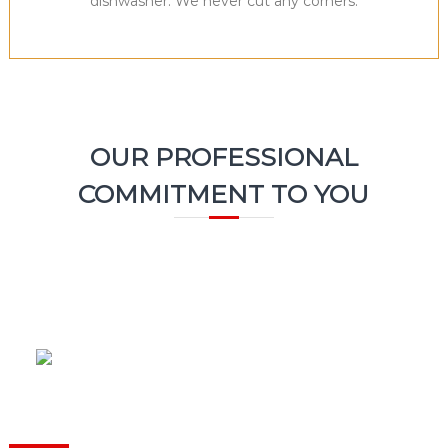
dishwasher. We never cut any corners.
OUR PROFESSIONAL
COMMITMENT TO YOU