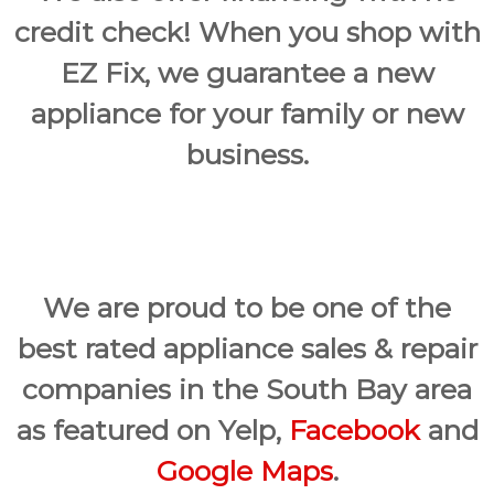
credit check! When you shop with
EZ Fix, we guarantee a new
appliance for your family or new
business.
We are proud to be one of the
best rated appliance sales & repair
companies in the South Bay area
as featured on Yelp,
Facebook
and
Google Maps
.