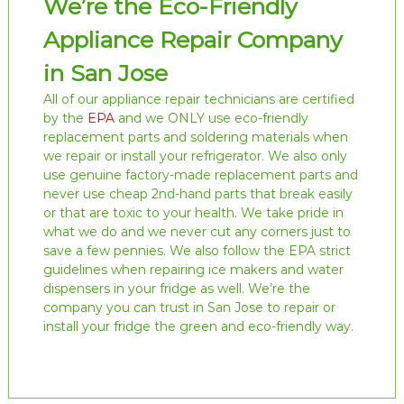
We’re the Eco-Friendly
Appliance Repair Company
in San Jose
All of our appliance repair technicians are certified
by the
EPA
and we ONLY use eco-friendly
replacement parts and soldering materials when
we repair or install your refrigerator. We also only
use genuine factory-made replacement parts and
never use cheap 2nd-hand parts that break easily
or that are toxic to your health. We take pride in
what we do and we never cut any corners just to
save a few pennies. We also follow the EPA strict
guidelines when repairing ice makers and water
dispensers in your fridge as well. We’re the
company you can trust in San Jose to repair or
install your fridge the green and eco-friendly way.