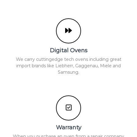
Digital Ovens
We carry cuttingedge tech ovens including great
import brands like Liebherr, Gaggenau, Miele and
Samsung.
Warranty
When you purchase an oven from a repair company