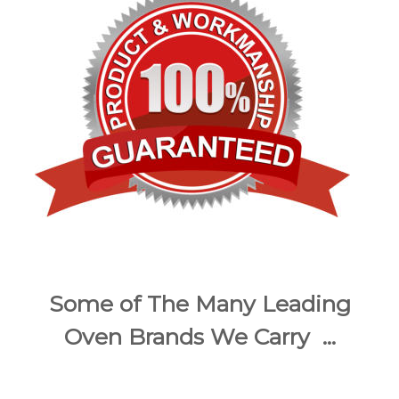
Some of The Many Leading
Oven Brands We Carry ...