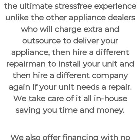
the ultimate stressfree experience
unlike the other appliance dealers
who will charge extra and
outsource to deliver your
appliance, then hire a different
repairman to install your unit and
then hire a different company
again if your unit needs a repair.
We take care of it all in-house
saving you time and money.
We also offer financing with no