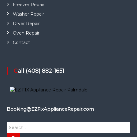
Freezer Repair
Washer Repair
Dryer Repair
Oven Repair
Contact
Call (408) 882-1651
Booking@EZFixApplianceRepair.com
S
e