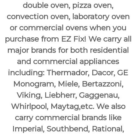
double oven, pizza oven,
convection oven, laboratory oven
or commercial ovens when you
purchase from EZ Fix! We carry all
major brands for both residential
and commercial appliances
including: Thermador, Dacor, GE
Monogram, Miele, Bertazzoni,
Viking, Liebherr, Gaggenau,
Whirlpool, Maytag,etc. We also
carry commercial brands like
Imperial, Southbend, Rational,