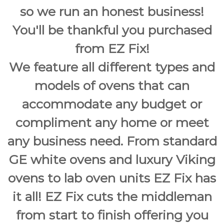
so we run an honest business!
You'll be thankful you purchased
from EZ Fix!
We feature all different types and
models of ovens that can
accommodate any budget or
compliment any home or meet
any business need. From standard
GE white ovens and luxury Viking
ovens to lab oven units EZ Fix has
it all! EZ Fix cuts the middleman
from start to finish offering you