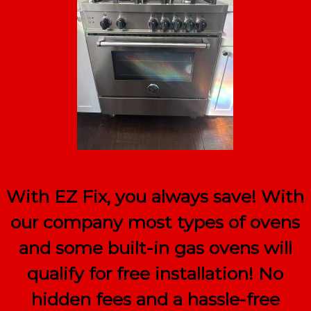
With EZ Fix, you always save! With
our company most types of ovens
and some built-in gas ovens will
qualify for
free
installation! No
hidden fees and a hassle-free