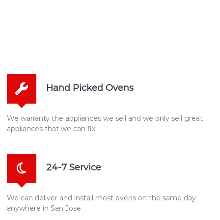
Hand Picked Ovens
We warranty the appliances we sell and we only sell great
appliances that we can fix!
24-7 Service
We can deliver and install most ovens on the same day
anywhere in San Jose.