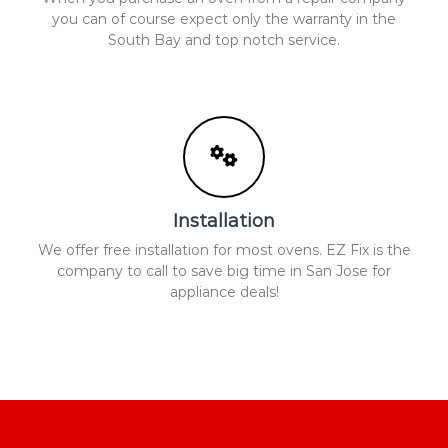
you can of course expect only the warranty in the
South Bay and top notch service.
Installation
We offer free installation for most ovens. EZ Fix is the
company to call to save big time in San Jose for
appliance deals!