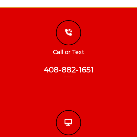
Call or Text
408-882-1651