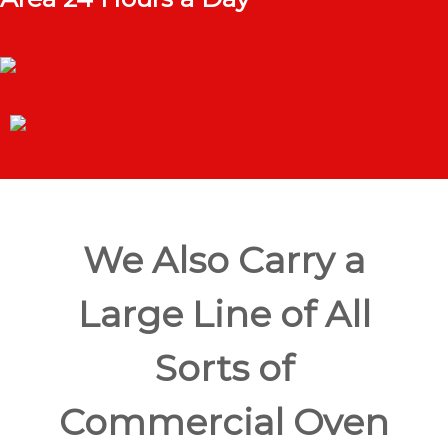
We Also Carry a
Large Line of All
Sorts of
Commercial Oven