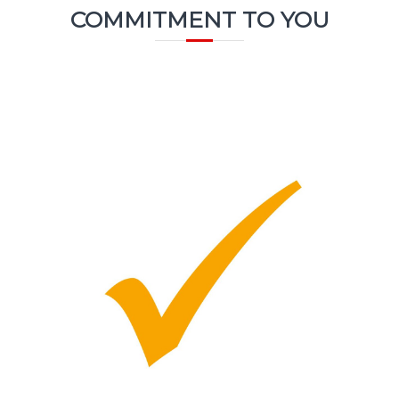
COMMITMENT TO YOU