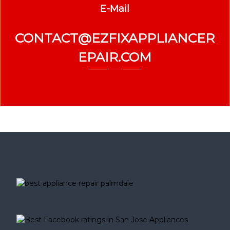
E-Mail
CONTACT@EZFIXAPPLIANCER
EPAIR.COM