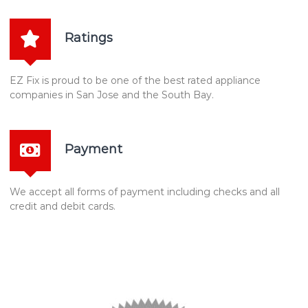
Ratings
EZ Fix is proud to be one of the best rated appliance
companies in San Jose and the South Bay.
Payment
We accept all forms of payment including checks and all
credit and debit cards.