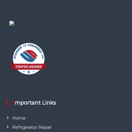
Important Links
Home
Refrigerator Repair