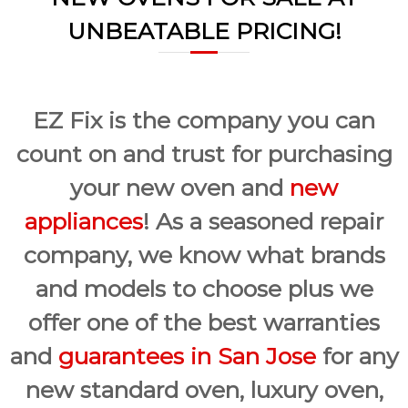
a
w
UNBEATABLE PRICING!
i
a
y
r
s
S
a
a
n
E
n
EZ Fix is the company you can
a
J
s
count on and trust for purchasing
o
y
F
s
your new oven and
new
i
e
x
appliances
! As a seasoned repair
f
o
company, we know what brands
r
U
and models to choose plus we
s
!
offer one of the best warranties
and
guarantees in San Jose
for any
new standard oven, luxury oven,