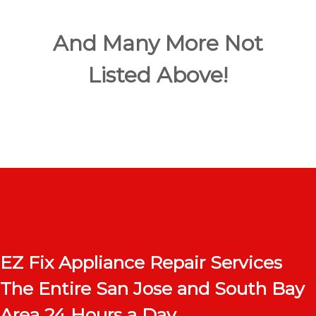
And Many More Not
Listed Above!
EZ Fix Appliance Repair Services
The Entire San Jose and South Bay
Area 24 Hours a Day