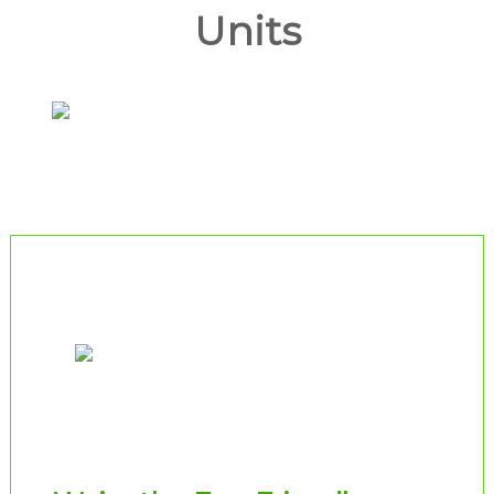
Units