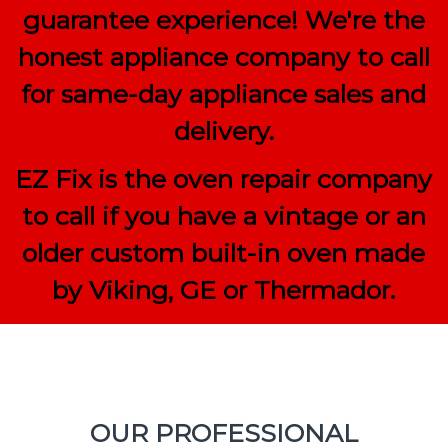
guarantee experience! We're the
honest appliance company to call
for same-day appliance sales and
delivery.
EZ Fix is the oven repair company
to call if you have a vintage or an
older custom built-in oven made
by Viking, GE or Thermador.
OUR PROFESSIONAL