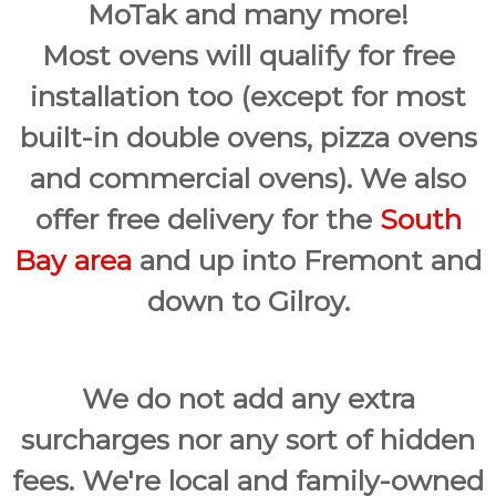
MoTak and many more!
Most ovens will qualify for free
installation too (except for most
built-in double ovens, pizza ovens
and commercial ovens). We also
offer free delivery for the
South
Bay area
and up into Fremont and
down to Gilroy.
We do not add any extra
surcharges nor any sort of hidden
fees. We're local and family-owned