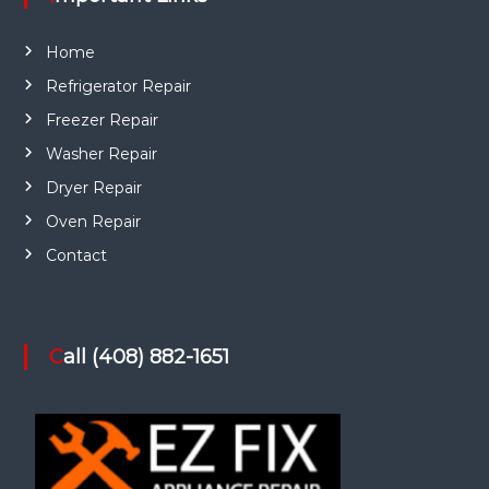
Home
Refrigerator Repair
Freezer Repair
Washer Repair
Dryer Repair
Oven Repair
Contact
Call (408) 882-1651