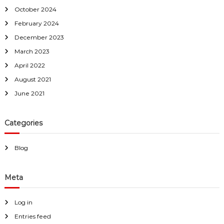
October 2024
February 2024
December 2023
March 2023
April 2022
August 2021
June 2021
Categories
Blog
Meta
Log in
Entries feed