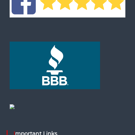
Important Links