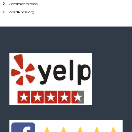
Comments feed
WordPress.org