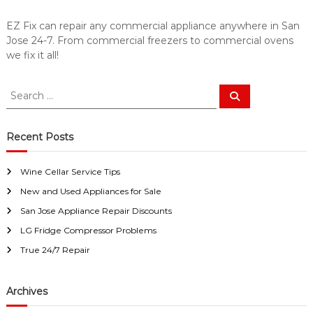
a
w
i
a
EZ Fix can repair any commercial appliance anywhere in San
y
r
Jose 24-7. From commercial freezers to commercial ovens
s
S
we fix it all!
a
a
n
E
n
S
S
a
e
J
e
s
a
a
o
y
r
c
F
r
Recent Posts
s
h
i
c
e
x
h
f
Wine Cellar Service Tips
f
o
New and Used Appliances for Sale
o
r
r
U
San Jose Appliance Repair Discounts
s
:
LG Fridge Compressor Problems
!
True 24/7 Repair
Archives