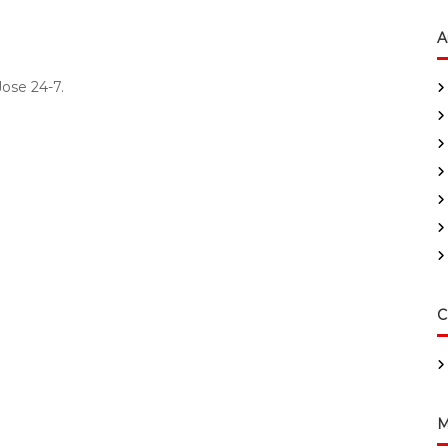
A
ose 24-7.
C
M