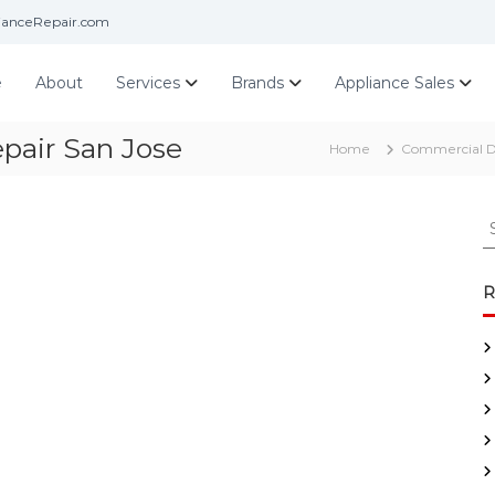
ianceRepair.com
e
About
Services
Brands
Appliance Sales
pair San Jose
Home
Commercial D
S
e
a
r
R
c
h
f
o
r
: