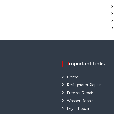
Important Links
Home
Refrigerator Repair
Freezer Repair
Washer Repair
Dryer Repair