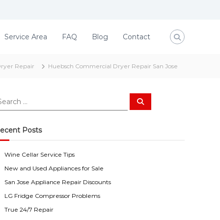
Service Area
FAQ
Blog
Contact
ryer Repair
Huebsch Commercial Dryer Repair San Jose
S
e
a
r
c
ecent Posts
h
Wine Cellar Service Tips
New and Used Appliances for Sale
San Jose Appliance Repair Discounts
LG Fridge Compressor Problems
True 24/7 Repair