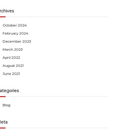
rchives
October 2024
February 2024
December 2023
March 2023
April 2022
August 2021
June 2021
ategories
Blog
eta