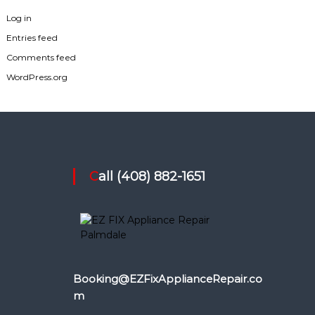
Log in
Entries feed
Comments feed
WordPress.org
Call (408) 882-1651
Booking@EZFixApplianceRepair.co
m