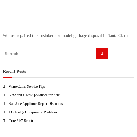
a
w
i
a
y
r
s
S
a
a
n
We just repaired this Insinkerator model garbage disposal in Santa Clara.
E
n
a
J
s
S
o
y
S
e
e
F
s
a
i
a
r
e
c
x
r
Recent Posts
h
f
c
o
h
r
Wine Cellar Service Tips
f
U
New and Used Appliances for Sale
o
s
!
r
San Jose Appliance Repair Discounts
:
LG Fridge Compressor Problems
True 24/7 Repair