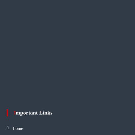
Important Links
Home