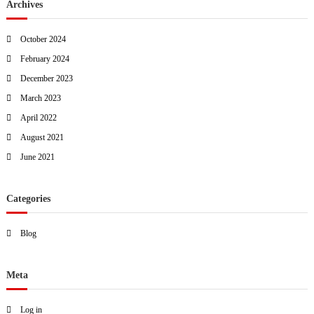
Archives
October 2024
February 2024
December 2023
March 2023
April 2022
August 2021
June 2021
Categories
Blog
Meta
Log in