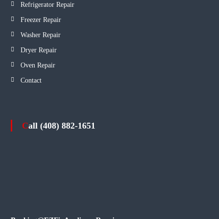
Refrigerator Repair
Freezer Repair
Washer Repair
Dryer Repair
Oven Repair
Contact
Call (408) 882-1651