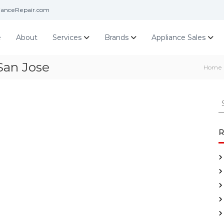
ianceRepair.com
e
About
Services
Brands
Appliance Sales
San Jose
Home
S
e
a
r
R
c
h
f
o
r
: