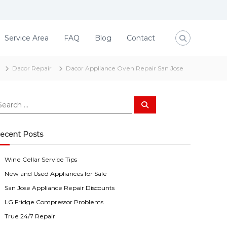
Service Area
FAQ
Blog
Contact
Dacor Repair
Dacor Appliance Oven Repair San Jose
S
e
a
r
c
ecent Posts
h
Wine Cellar Service Tips
New and Used Appliances for Sale
San Jose Appliance Repair Discounts
LG Fridge Compressor Problems
True 24/7 Repair