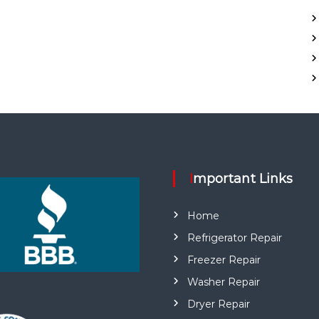
Important Links
Home
Refrigerator Repair
Freezer Repair
Washer Repair
Dryer Repair