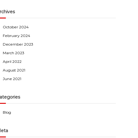
rchives
October 2024
February 2024
December 2023
March 2023
April 2022
August 2021
June 2021
ategories
Blog
eta