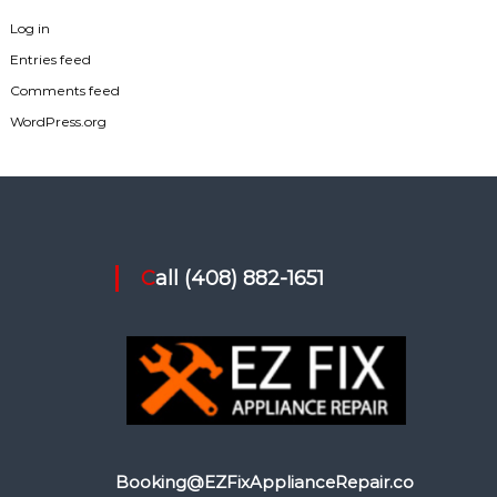
Log in
Entries feed
Comments feed
WordPress.org
Call (408) 882-1651
Booking@EZFixApplianceRepair.co