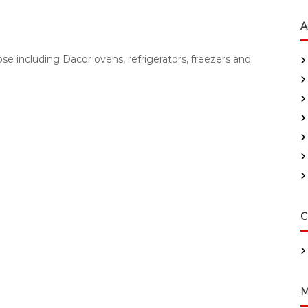
A
e including Dacor ovens, refrigerators, freezers and
C
M