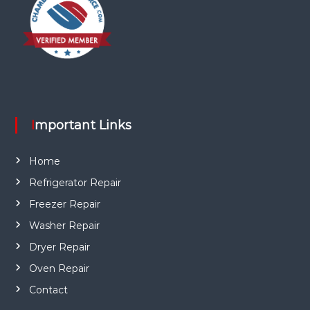
Important Links
Home
Refrigerator Repair
Freezer Repair
Washer Repair
Dryer Repair
Oven Repair
Contact