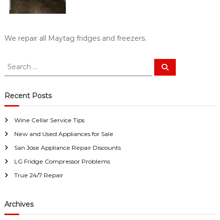
a
w
i
a
y
r
s
S
We repair all Maytag fridges and freezers.
a
a
n
E
n
S
S
a
e
e
J
s
a
a
o
y
r
c
r
F
Recent Posts
s
h
i
c
e
x
h
f
Wine Cellar Service Tips
f
o
New and Used Appliances for Sale
o
r
r
U
San Jose Appliance Repair Discounts
:
s
LG Fridge Compressor Problems
!
True 24/7 Repair
Archives