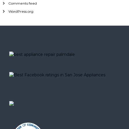
Comments feed
WordPress.org