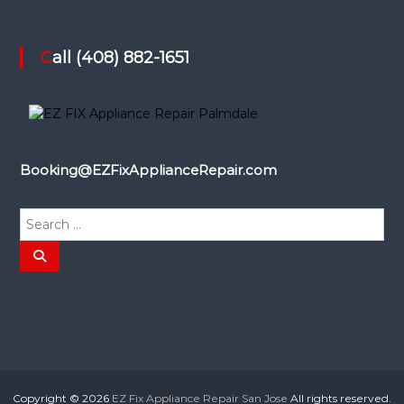
Call (408) 882-1651
Booking@EZFixApplianceRepair.com
S
e
a
S
e
r
a
r
c
c
h
h
f
o
r
:
Copyright © 2026
EZ Fix Appliance Repair San Jose
All rights reserved.