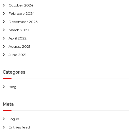
October 2024
February 2024
December 2023
March 2023
April 2022
August 2021
June 2021
Categories
Blog
Meta
Log in
Entries feed