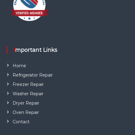
Important Links
Home
Refrigerator Repair
Freezer Repair
Washer Repair
Dryer Repair
Oven Repair
Contact