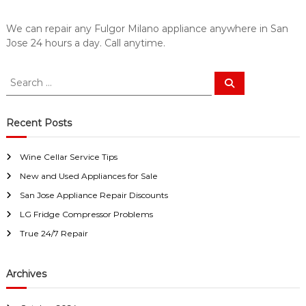
a
w
i
a
We can repair any Fulgor Milano appliance anywhere in San
y
r
Jose 24 hours a day. Call anytime.
s
S
a
a
n
S
E
S
n
e
e
a
a
J
a
s
r
c
o
y
r
Recent Posts
h
F
c
s
i
h
e
x
Wine Cellar Service Tips
f
f
New and Used Appliances for Sale
o
o
r
r
San Jose Appliance Repair Discounts
U
:
LG Fridge Compressor Problems
s
!
True 24/7 Repair
Archives