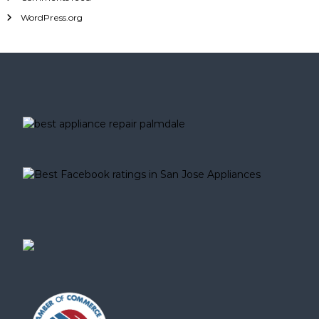
WordPress.org