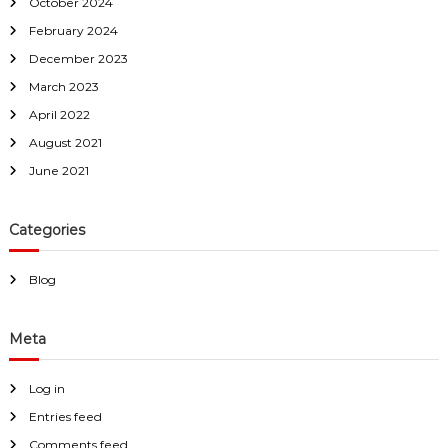
October 2024
February 2024
December 2023
March 2023
April 2022
August 2021
June 2021
Categories
Blog
Meta
Log in
Entries feed
Comments feed