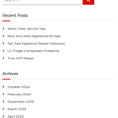
a
w
e
e
a
i
a
a
r
y
c
r
r
Recent Posts
h
s
c
S
a
h
a
n
Wine Cellar Service Tips
f
E
n
a
New and Used Appliances for Sale
o
J
s
r
San Jose Appliance Repair Discounts
o
y
:
F
LG Fridge Compressor Problems
s
i
e
True 24/7 Repair
x
f
o
Archives
r
U
s
October 2024
!
February 2024
December 2023
March 2023
April 2022