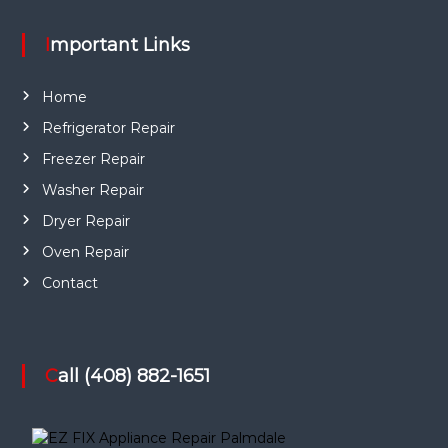
Important Links
Home
Refrigerator Repair
Freezer Repair
Washer Repair
Dryer Repair
Oven Repair
Contact
Call (408) 882-1651