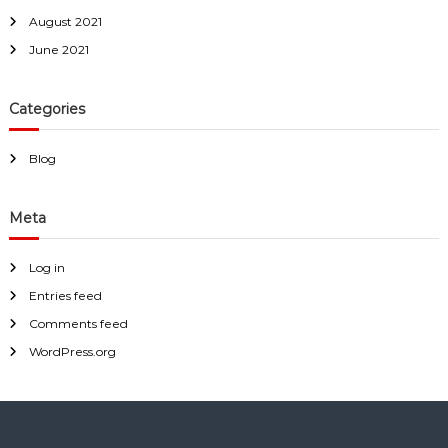
August 2021
June 2021
Categories
Blog
Meta
Log in
Entries feed
Comments feed
WordPress.org