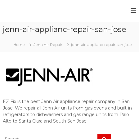
S
k
E
Y
i
o
Z
p
u
jenn-air-applianc-repair-san-jose
t
F
r
o
i
B
c
r
x
Home
Jenn Air Repair
jenn-air-applianc-repair-san-jose
o
o
A
k
n
p
e
t
n
p
e
A
l
n
p
t
i
p
l
a
i
n
a
EZ Fix is the best Jenn Air appliance repair company in San
c
n
Jose. We repair all Jenn Air units from gas ovens and built-in
c
e
refrigerators to dishwashers and gas range units from Palo
e
R
i
Alto to Santa Clara and South San Jose.
e
s
A
p
S
l
S