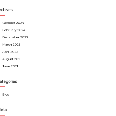
rchives
October 2024
February 2024
December 2023
March 2023
April 2022
August 2021
June 2021
ategories
Blog
eta