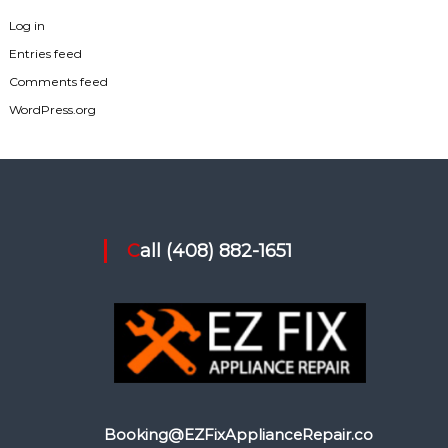
Log in
Entries feed
Comments feed
WordPress.org
Call (408) 882-1651
Booking@EZFixApplianceRepair.co