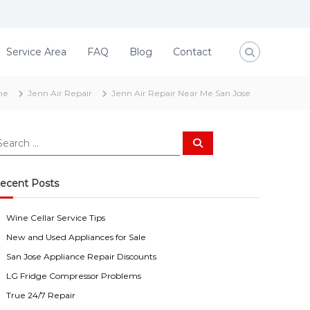
Service Area
FAQ
Blog
Contact
me
Jenn Air Repair
Jenn Air Repair Near Me San Jose
S
e
a
r
c
ecent Posts
h
Wine Cellar Service Tips
New and Used Appliances for Sale
San Jose Appliance Repair Discounts
LG Fridge Compressor Problems
True 24/7 Repair