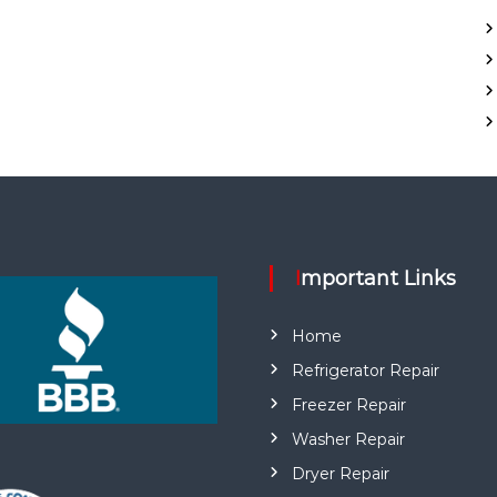
Important Links
Home
Refrigerator Repair
Freezer Repair
Washer Repair
Dryer Repair