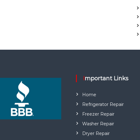
Important Links
Home
Refrigerator Repair
Freezer Repair
Washer Repair
Dryer Repair