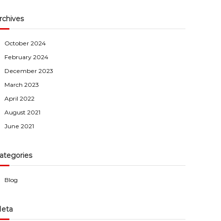
rchives
October 2024
February 2024
December 2023
March 2023
April 2022
August 2021
June 2021
ategories
Blog
eta