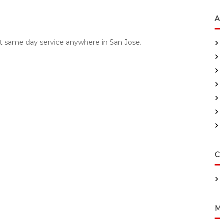
A
fast same day service anywhere in San Jose.
C
M