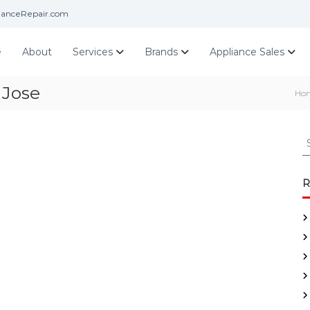
ianceRepair.com
e
About
Services
Brands
Appliance Sales
 Jose
Ho
S
e
a
r
R
c
h
f
o
r
: