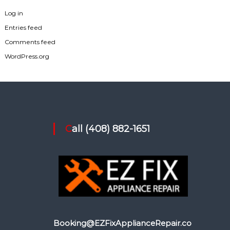
Log in
Entries feed
Comments feed
WordPress.org
Call (408) 882-1651
Booking@EZFixApplianceRepair.co