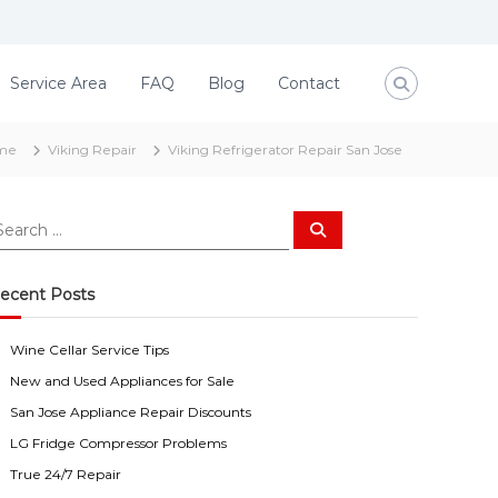
Service Area
FAQ
Blog
Contact
me
Viking Repair
Viking Refrigerator Repair San Jose
S
e
a
r
c
ecent Posts
h
Wine Cellar Service Tips
New and Used Appliances for Sale
San Jose Appliance Repair Discounts
LG Fridge Compressor Problems
True 24/7 Repair