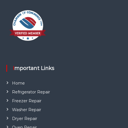
Important Links
Home
Refrigerator Repair
Freezer Repair
Washer Repair
Dryer Repair
Oven Repair