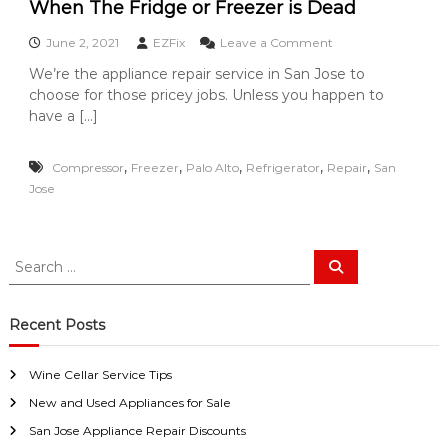
i
a
When The Fridge or Freezer is Dead
w
a
i
a
n
o
June 2, 2021
EZFix
Leave a Comment
y
r
c
n
s
We’re the appliance repair service in San Jose to
e
S
W
a
B
choose for those pricey jobs. Unless you happen to
h
a
n
r
e
have a […]
E
n
a
n
a
n
J
T
s
d
,
,
,
,
,
Compressor
Freezer
Palo Alto
Refrigerator
Repair
h
San
o
y
s
e
Jose
F
s
t
F
i
o
e
r
x
B
i
f
u
S
d
o
S
y
g
e
e
r
a
e
U
a
r
o
s
c
r
Recent Posts
h
r
!
c
F
h
r
Wine Cellar Service Tips
f
e
e
New and Used Appliances for Sale
o
z
r
San Jose Appliance Repair Discounts
e
: