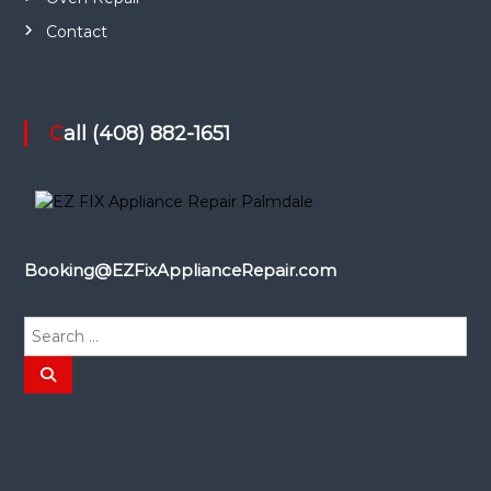
Contact
Call (408) 882-1651
Booking@EZFixApplianceRepair.com
S
e
a
S
e
r
a
r
c
c
h
h
f
o