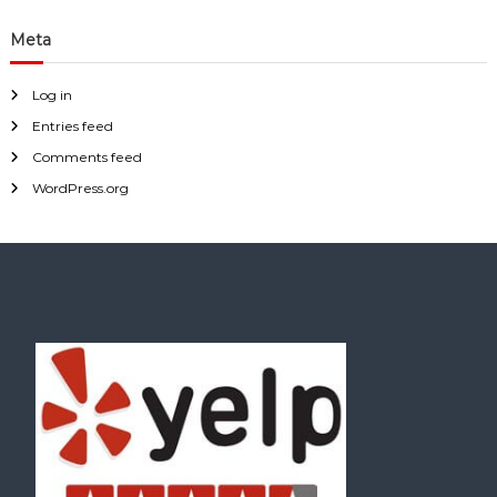
Meta
Log in
Entries feed
Comments feed
WordPress.org