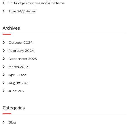
r
LG Fridge Compressor Problems
i
True 24/7 Repair
s
D
e
Archives
a
d
October 2024
February 2024
December 2023
March 2023
April 2022
August 2021
June 2021
Categories
Blog