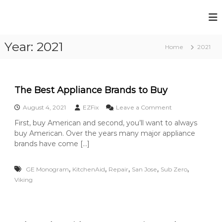
S
k
E
Y
i
o
Z
p
u
Year:
2021
t
F
Home
2021
r
o
i
B
c
r
x
o
o
A
k
n
The Best Appliance Brands to Buy
p
e
t
n
p
o
August 4, 2021
EZFix
Leave a Comment
e
A
n
l
n
p
First, buy American and second, you’ll want to always
T
t
i
p
buy American. Over the years many major appliance
h
l
a
e
brands have come […]
i
B
n
a
e
c
n
,
,
,
,
,
GE Monogram
KitchenAid
Repair
San Jose
Sub Zero
s
c
e
t
Viking
e
A
R
i
p
e
s
p
A
p
l
l