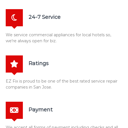
24-7 Service
We service commercial appliances for local hotels so,
we're always open for biz.
Ratings
EZ Fix is proud to be one of the best rated service repair
companies in San Jose.
Payment
We accept all forms of payment including checks and all