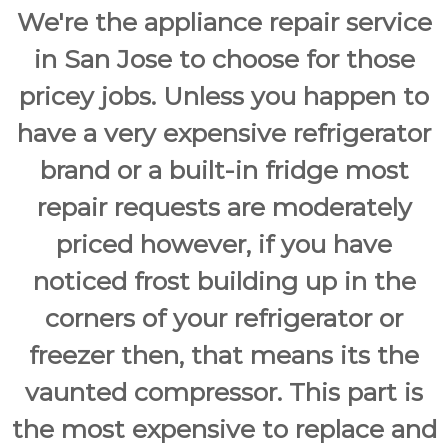
a
w
We're the appliance repair service
i
a
y
r
in San Jose to choose for those
s
S
a
pricey jobs. Unless you happen to
a
n
E
n
have a very expensive refrigerator
a
J
s
brand or a built-in fridge most
o
y
F
s
repair requests are moderately
i
e
x
priced however, if you have
f
o
noticed frost building up in the
r
U
corners of your refrigerator or
s
!
freezer then, that means its the
vaunted compressor. This part is
the most expensive to replace and