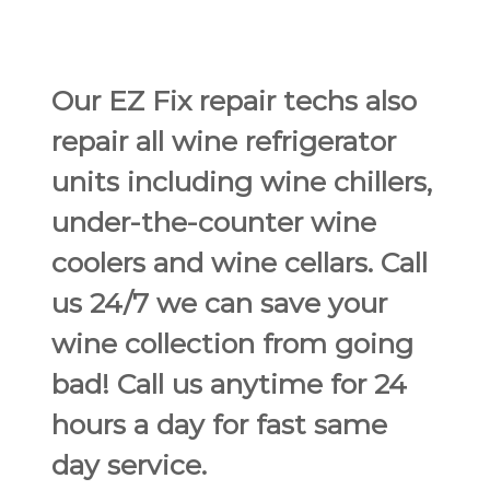
Our EZ Fix repair techs also
repair all wine refrigerator
units including wine chillers,
under-the-counter wine
coolers and wine cellars. Call
us 24/7 we can save your
wine collection from going
bad! Call us anytime for 24
hours a day for fast same
day service.