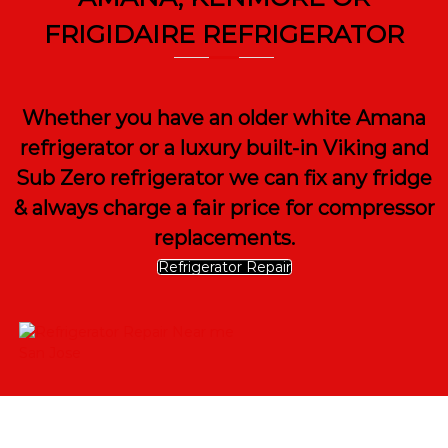
FRIGIDAIRE REFRIGERATOR
Whether you have an older white Amana
refrigerator or a luxury built-in Viking and
Sub Zero refrigerator we can fix any fridge
& always charge a fair price for compressor
replacements.
Refrigerator Repair