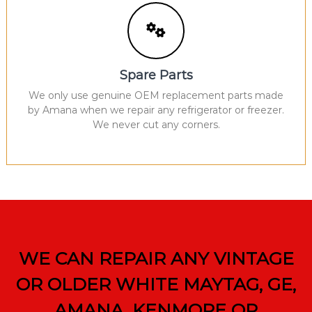
Spare Parts
We only use genuine OEM replacement parts made
by Amana when we repair any refrigerator or freezer.
We never cut any corners.
WE CAN REPAIR ANY VINTAGE
OR OLDER WHITE MAYTAG, GE,
AMANA, KENMORE OR