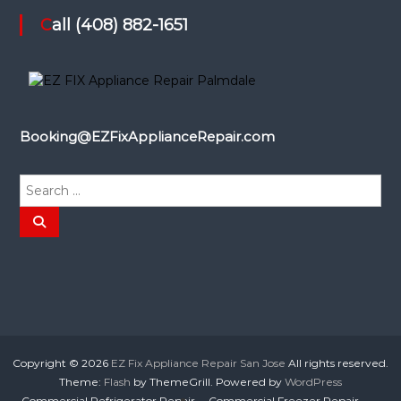
Call (408) 882-1651
Booking@EZFixApplianceRepair.com
S
e
a
S
e
r
a
r
c
c
h
h
f
o
r
:
Copyright © 2026
EZ Fix Appliance Repair San Jose
All rights reserved.
Theme:
Flash
by ThemeGrill. Powered by
WordPress
Commercial Refrigerator Repair
Commercial Freezer Repair