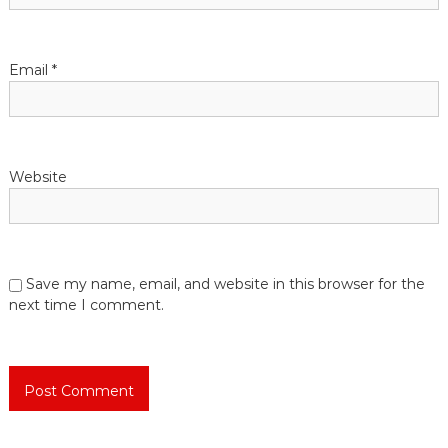
i
o
Email
*
n
Website
Save my name, email, and website in this browser for the
next time I comment.