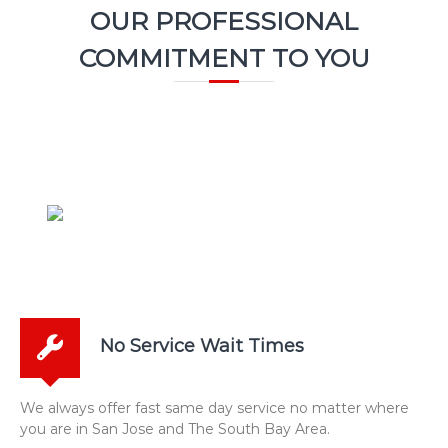
OUR PROFESSIONAL
COMMITMENT TO YOU
No Service Wait Times
We always offer fast same day service no matter where
you are in San Jose and The South Bay Area.