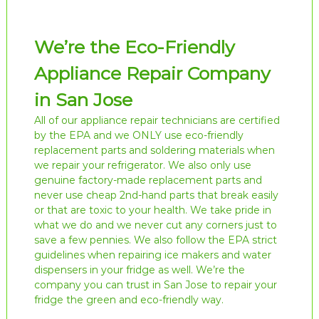
We’re the Eco-Friendly
Appliance Repair Company
in San Jose
All of our appliance repair technicians are certified
by the EPA and we ONLY use eco-friendly
replacement parts and soldering materials when
we repair your refrigerator. We also only use
genuine factory-made replacement parts and
never use cheap 2nd-hand parts that break easily
or that are toxic to your health. We take pride in
what we do and we never cut any corners just to
save a few pennies. We also follow the EPA strict
guidelines when repairing ice makers and water
dispensers in your fridge as well. We’re the
company you can trust in San Jose to repair your
fridge the green and eco-friendly way.