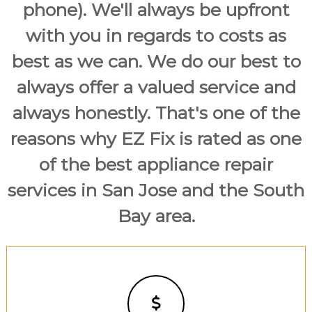
phone). We'll always be upfront
with you in regards to costs as
best as we can. We do our best to
always offer a valued service and
always honestly. That's one of the
reasons why EZ Fix is rated as one
of the best appliance repair
services in San Jose and the South
Bay area.