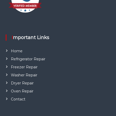
Important Links
Home
Refrigerator Repair
Freezer Repair
Washer Repair
Dryer Repair
Oven Repair
Contact