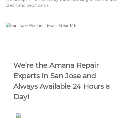
credit and debit cards.
We’re the Amana Repair
Experts in San Jose and
Always Available 24 Hours a
Day!