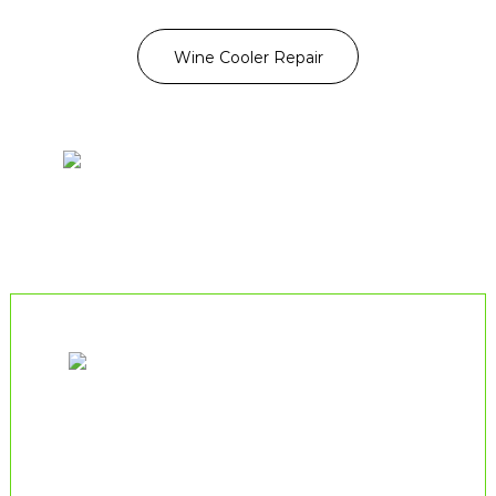
Wine Cooler Repair