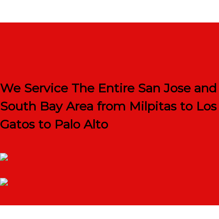
We Service The Entire San Jose and
South Bay Area from Milpitas to Los
Gatos to Palo Alto