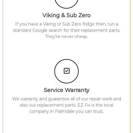
Viking & Sub Zero
If you have a Viking or Sub Zero fridge then, run a
standard Google search for their replacement parts.
They're never cheap.
Service Warranty
We warranty and guarantee all of our repair work and
also our replacement parts. EZ Fix is the local
company in Palmdale you can trust.