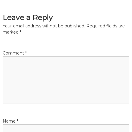
o
s
Leave a Reply
t
Your email address will not be published.
Required fields are
marked
*
n
a
Comment
*
v
i
g
a
t
Name
*