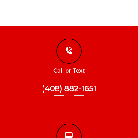
Call or Text
(408) 882-1651