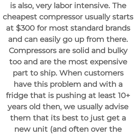
is also, very labor intensive. The
cheapest compressor usually starts
at $300 for most standard brands
and can easily go up from there.
Compressors are solid and bulky
too and are the most expensive
part to ship. When customers
have this problem and with a
fridge that is pushing at least 10+
years old then, we usually advise
them that its best to just get a
new unit (and often over the