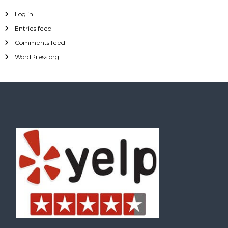
Log in
Entries feed
Comments feed
WordPress.org