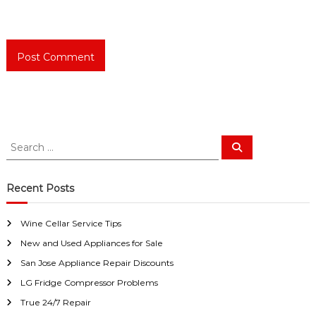
S
S
e
e
a
a
r
c
r
Recent Posts
h
c
h
Wine Cellar Service Tips
f
New and Used Appliances for Sale
o
r
San Jose Appliance Repair Discounts
:
LG Fridge Compressor Problems
True 24/7 Repair