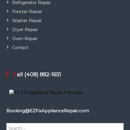
Refrigerator Repair
Freezer Repair
Washer Repair
Dryer Repair
Oven Repair
Contact
Call (408) 882-1651
Booking@EZFixApplianceRepair.com
S