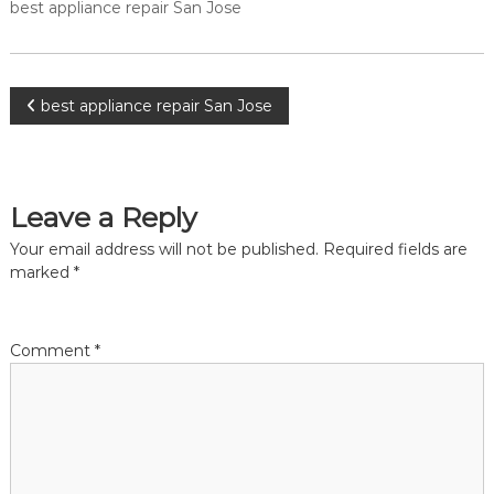
a
best appliance repair San Jose
w
i
a
y
r
s
S
a
P
best appliance repair San Jose
a
n
E
n
o
a
J
s
o
y
s
F
Leave a Reply
s
i
e
t
Your email address will not be published.
Required fields are
x
f
marked
*
o
n
r
U
a
s
Comment
*
!
v
i