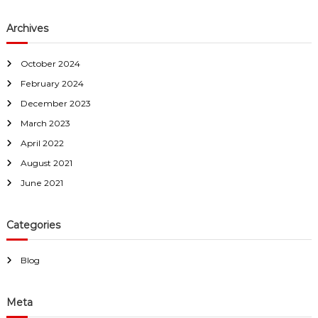
Archives
October 2024
February 2024
December 2023
March 2023
April 2022
August 2021
June 2021
Categories
Blog
Meta