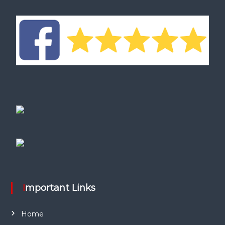
Important Links
Home