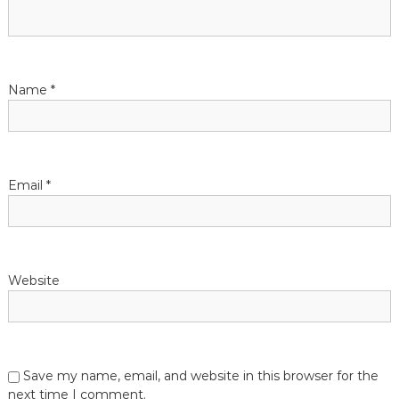
g
a
t
Name
*
i
o
Email
*
n
Website
Save my name, email, and website in this browser for the
next time I comment.